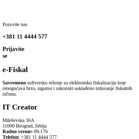
Pozovite nas
+381 11 4444 577
Prijavite
se
e-Fiskal
Savremeno
softversko rešenje za elektronsku fiskalizaciju koje
omogućava brzo, sigurno i zakonski usklađeno izdavanje fiskalnih
računa.
IT Creator
Mileševska 36A
11000 Beograd, Srbija
Radno vreme:
09-17h
Telefon:
+381 11 4444 577