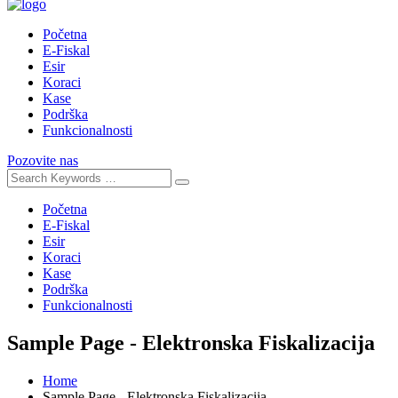
Početna
E-Fiskal
Esir
Koraci
Kase
Podrška
Funkcionalnosti
Pozovite nas
Početna
E-Fiskal
Esir
Koraci
Kase
Podrška
Funkcionalnosti
Sample Page - Elektronska Fiskalizacija
Home
Sample Page - Elektronska Fiskalizacija