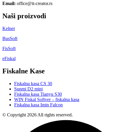
Email:
office@it-creator.rs
Naši proizvodi
Kelner
BusSoft
FisSoft
eFiskal
Fiskalne Kase
Fiskalna kasa CS 30
Sunmi D2 mini
Fiskalna kasa Tianyu S30
WIN Fiskal Softver – fiskalna kasa
Fiskalna kasa Imin Falcon
© Copyright 2026 All rights reserved.