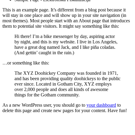
This is an example page. It’s different from a blog post because it
will stay in one place and will show up in your site navigation (in
most themes). Most people start with an About page that introduces
them to potential site visitors. It might say something like this:
Hi there! I’m a bike messenger by day, aspiring actor
by night, and this is my website. I live in Los Angeles,
have a great dog named Jack, and I like piña coladas.
(And gettin’ caught in the rain.)
…or something like this:
The XYZ Doohickey Company was founded in 1971,
and has been providing quality doohickeys to the public
ever since. Located in Gotham City, XYZ employs
over 2,000 people and does all kinds of awesome
things for the Gotham community.
As a new WordPress user, you should go to
your dashboard
to
delete this page and create new pages for your content. Have fun!